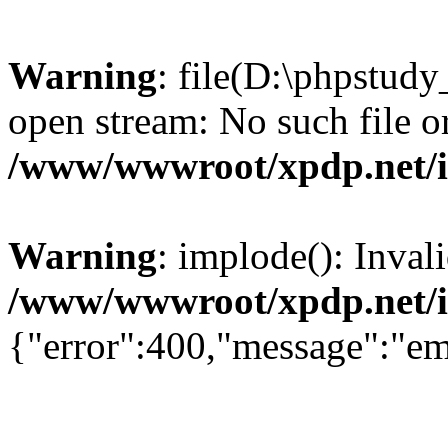
Warning
: file(D:\phpstud
open stream: No such file or
/www/wwwroot/xpdp.net/
Warning
: implode(): Inval
/www/wwwroot/xpdp.net/
{"error":400,"message":"em