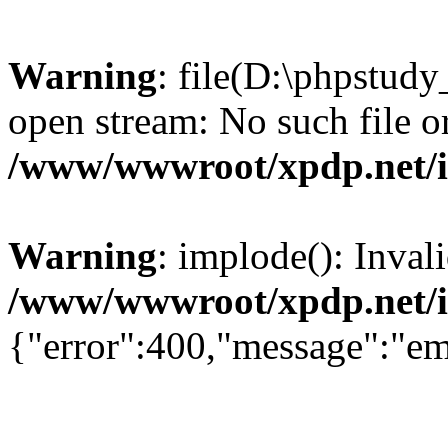
Warning
: file(D:\phpstud
open stream: No such file or
/www/wwwroot/xpdp.net/
Warning
: implode(): Inval
/www/wwwroot/xpdp.net/
{"error":400,"message":"em